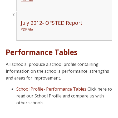
July 2012- OFSTED Report
PDF File
Performance Tables
All schools produce a school profile containing
information on the school's performance, strengths
and areas for improvement.
School Profile- Performance Tables
Click here to
read our School Profile and compare us with
other schools.