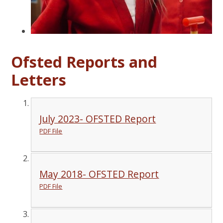
Ofsted Reports and
Letters
July 2023- OFSTED Report
PDF File
May 2018- OFSTED Report
PDF File