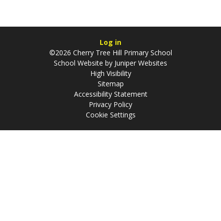
Log in
©2026 Cherry Tree Hill Primary School
School Website by
Juniper Websites
High Visibility
Sitemap
Accessibility Statement
Privacy Policy
Cookie Settings