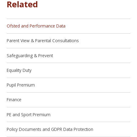
Related
Ofsted and Performance Data
Parent View & Parental Consultations
Safeguarding & Prevent
Equality Duty
Pupil Premium
Finance
PE and Sport Premium
Policy Documents and GDPR Data Protection