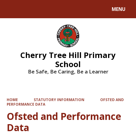
MENU
Powered by
Translate
Cherry Tree Hill Primary
School
Be Safe, Be Caring, Be a Learner
HOME
STATUTORY INFORMATION
OFSTED AND
PERFORMANCE DATA
Ofsted and Performance
Data