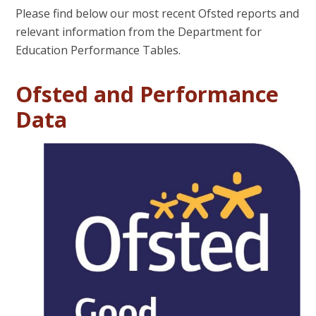
Please find below our most recent Ofsted reports and
relevant information from the Department for
Education Performance Tables.
Ofsted and Performance
Data