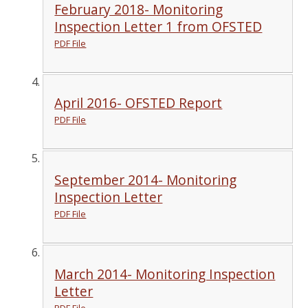
February 2018- Monitoring
Inspection Letter 1 from OFSTED
PDF File
April 2016- OFSTED Report
PDF File
September 2014- Monitoring
Inspection Letter
PDF File
March 2014- Monitoring Inspection
Letter
PDF File