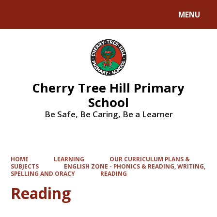
MENU
Powered by
Translate
Cherry Tree Hill Primary
School
Be Safe, Be Caring, Be a Learner
HOME
LEARNING
OUR CURRICULUM PLANS &
SUBJECTS
ENGLISH ZONE - PHONICS & READING, WRITING,
SPELLING AND ORACY
READING
Reading