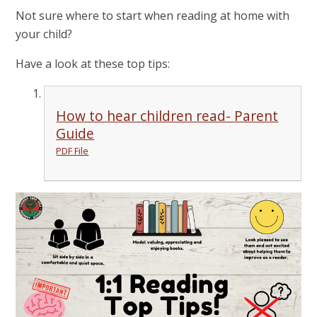
Not sure where to start when reading at home with
your child?
Have a look at these top tips:
How to hear children read- Parent
Guide
PDF File