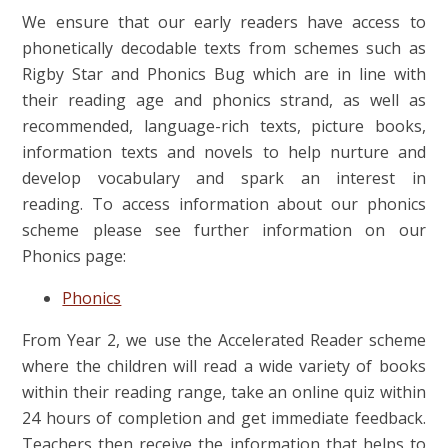
We ensure that our early readers have access to
phonetically decodable texts from schemes such as
Rigby Star and Phonics Bug which are in line with
their reading age and phonics strand, as well as
recommended, language-rich texts, picture books,
information texts and novels to help nurture and
develop vocabulary and spark an interest in
reading. To access information about our phonics
scheme please see further information on our
Phonics page:
Phonics
From Year 2, we use the Accelerated Reader scheme
where the children will read a wide variety of books
within their reading range, take an online quiz within
24 hours of completion and get immediate feedback.
Teachers then receive the information that helps to