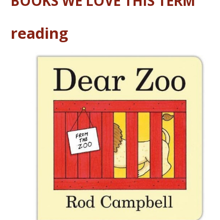
BOOKS WE LOVE THIS TERM
reading