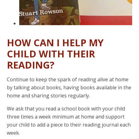
HOW CAN I HELP MY
CHILD WITH THEIR
READING?
Continue to keep the spark of reading alive at home
by talking about books, having books available in the
home and sharing stories regularly.
We ask that you read a school book with your child
three times a week minimum at home and support
your child to add a piece to their reading journal each
week.