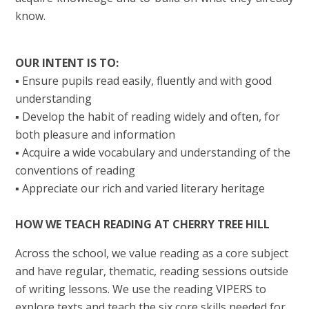
know.
OUR INTENT IS TO:
▪ Ensure pupils read easily, fluently and with good
understanding
▪ Develop the habit of reading widely and often, for
both pleasure and information
▪ Acquire a wide vocabulary and understanding of the
conventions of reading
▪ Appreciate our rich and varied literary heritage
HOW WE TEACH READING AT CHERRY TREE HILL
Across the school, we value reading as a core subject
and have regular, thematic, reading sessions outside
of writing lessons. We use the reading VIPERS to
explore texts and teach the six core skills needed for