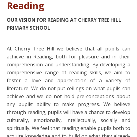
Reading
OUR VISION FOR READING AT CHERRY TREE HILL
PRIMARY SCHOOL
At Cherry Tree Hill we believe that all pupils can
achieve in Reading, both for pleasure and in their
comprehension and understanding. By developing a
comprehensive range of reading skills, we aim to
foster a love and appreciation of a variety of
literature. We do not put ceilings on what pupils can
achieve and we do not hold pre-conceptions about
any pupils’ ability to make progress. We believe
through reading, pupils will have a chance to develop
culturally, emotionally, intellectually, socially and
spiritually. We feel that reading enable pupils both to
acquire knowledge and to build on what they already