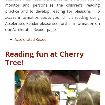
monitor and personalise the children’s reading
practice and to develop reading for pleasure. To
access information about your child's reading using
Accelerated Reader please see further information on
our Accelerated Reader page:
Accelerated Reader
Reading fun at Cherry
Tree!