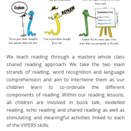
We teach reading through a mastery whole class
shared reading approach. We take the two main
strands of reading, word recognition and language
comprehension and aim to intertwine them as our
children learn to co-ordinate the different
components of reading. Within our reading lessons,
all children are involved in book talk, modelled
reading, echo reading and shared reading as well as
stimulating and meaningful activities linked to each
of the VIPERS skills.