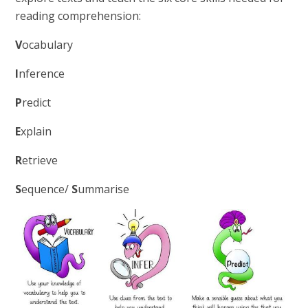
reading comprehension:
V
ocabulary
I
nference
P
redict
E
xplain
R
etrieve
S
equence/
S
ummarise