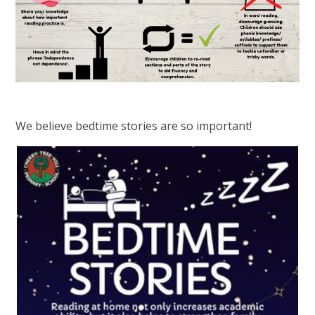
We believe bedtime stories are so important!