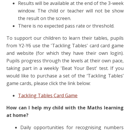
Results will be available at the end of the 3-week
window. The child or teacher will not be show
the result on the screen.
There is no expected pass rate or threshold.
To support our children to learn their tables, pupils
from Y2-Y6 use the 'Tackling Tables' card card game
and website (for which they have their own login).
Pupils progress through the levels at their own pace,
taking part in a weekly 'Beat Your Best' test.
If you
would like to purchase a set of the ‘Tackling Tables’
game cards, please click the link below:
Tackling Tables Card Game
How can I help my child with the Maths learning
at home?
Daily opportunities for recognising numbers