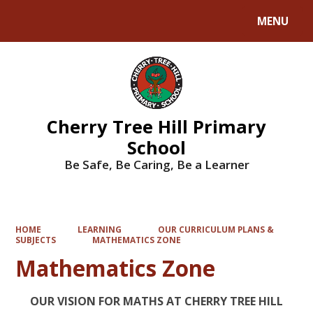
MENU
Powered by
Translate
Cherry Tree Hill Primary
School
Be Safe, Be Caring, Be a Learner
HOME
LEARNING
OUR CURRICULUM PLANS &
SUBJECTS
MATHEMATICS ZONE
Mathematics Zone
OUR VISION FOR MATHS AT CHERRY TREE HILL