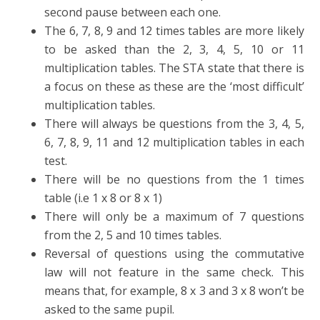
second pause between each one.
The 6, 7, 8, 9 and 12 times tables are more likely
to be asked than the 2, 3, 4, 5, 10 or 11
multiplication tables. The STA state that there is
a focus on these as these are the ‘most difficult’
multiplication tables.
There will always be questions from the 3, 4, 5,
6, 7, 8, 9, 11 and 12 multiplication tables in each
test.
There will be no questions from the 1 times
table (i.e 1 x 8 or 8 x 1)
There will only be a maximum of 7 questions
from the 2, 5 and 10 times tables.
Reversal of questions using the commutative
law will not feature in the same check. This
means that, for example, 8 x 3 and 3 x 8 won’t be
asked to the same pupil.