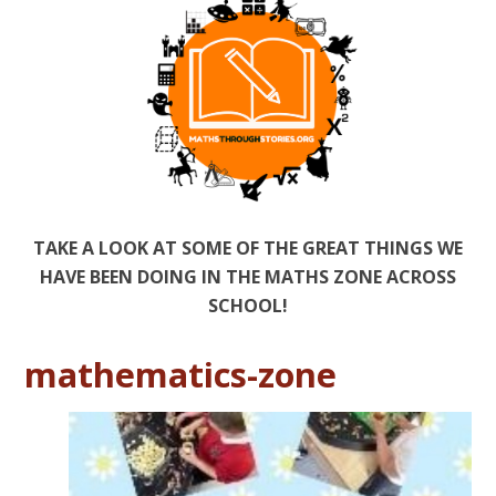
TAKE A LOOK AT SOME OF THE GREAT THINGS WE
HAVE BEEN DOING IN THE MATHS ZONE ACROSS
SCHOOL!
mathematics-zone