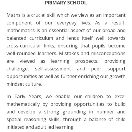
PRIMARY SCHOOL
Maths is a crucial skill which we view as an important
component of our everyday lives. As a result,
mathematics is an essential aspect of our broad and
balanced curriculum and lends itself well towards
cross-curricular links, ensuring that pupils become
well-rounded learners. Mistakes and misconceptions
are viewed as learning prospects, providing
challenge, self-assessment and peer support
opportunities as well as further enriching our growth
mindset culture.
In Early Years, we enable our children to excel
mathematically by providing opportunities to build
and develop a strong grounding in number and
spatial reasoning skills, through a balance of child
initiated and adult led learning.