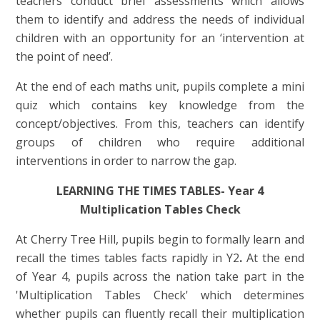
teachers conduct brief assessments which allows
them to identify and address the needs of individual
children with an opportunity for an ‘intervention at
the point of need’.
At the end of each maths unit, pupils complete a mini
quiz which contains key knowledge from the
concept/objectives. From this, teachers can identify
groups of children who require additional
interventions in order to narrow the gap.
LEARNING THE TIMES TABLES- Year 4
Multiplication Tables Check
At Cherry Tree Hill, pupils begin to formally learn and
recall the times tables facts rapidly in Y2
.
At the end
of Year 4, pupils across the nation
take part in the
'Multiplication Tables Check' which determines
whether pupils can fluently recall their multiplication