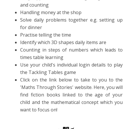
and counting
Handling money at the shop
Solve daily problems together e.g. setting up
for dinner
Practise telling the time
Identify which 3D shapes daily items are
Counting in steps of numbers which leads to
times table learning
Use your child's individual login details to play
the Tackling Tables game
Click on the link below to take to you to the
'Maths Through Stories' website. Here, you will
find fiction books linked to the age of your
child and the mathematical concept which you
want to focus on!