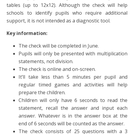
tables (up to 12x12). Although the check will help
schools to identify pupils who require additional
support, it is not intended as a diagnostic tool.
Key information:
The check will be completed in June.
Pupils will only be presented with multiplication
statements, not division.
The check is online and on-screen.
It’ll take less than 5 minutes per pupil and
regular timed games and activities will help
prepare the children.
Children will only have 6 seconds to read the
statement, recall the answer and input each
answer. Whatever is in the answer box at the
end of 6 seconds will be counted as the answer.
The check consists of 25 questions with a 3