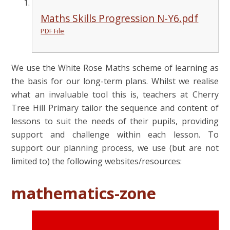
Maths Skills Progression N-Y6.pdf
PDF File
We use the White Rose Maths scheme of learning as
the basis for our long-term plans. Whilst we realise
what an invaluable tool this is, teachers at Cherry
Tree Hill Primary tailor the sequence and content of
lessons to suit the needs of their pupils, providing
support and challenge within each lesson. To
support our planning process, we use (but are not
limited to) the following websites/resources:
mathematics-zone