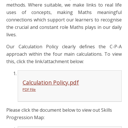
methods. Where suitable, we make links to real life
uses of concepts, making Maths meaningful
connections which support our learners to recognise
the crucial and constant role Maths plays in our daily
lives.
Our Calculation Policy clearly defines the C-P-A
approach within the four main calculations. To view
this, click the link/attachment below:
Calculation Policy.pdf
PDF File
Please click the document below to view out Skills
Progression Map: