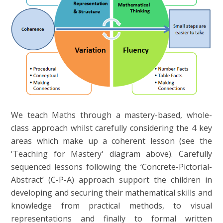
We teach Maths through a mastery-based, whole-
class approach whilst carefully considering the 4 key
areas which make up a coherent lesson (see the
'Teaching for Mastery' diagram above). Carefully
sequenced lessons following the ‘Concrete-Pictorial-
Abstract’ (C-P-A) approach support the children in
developing and securing their mathematical skills and
knowledge from practical methods, to visual
representations and finally to formal written