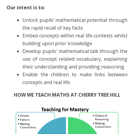
Our intent is to:
Unlock pupils’ mathematical potential through
the rapid recall of key facts
Embed concepts within real life contexts whilst
building upon prior knowledge
Develop pupils' mathematical talk through the
use of concept related vocabulary, explaining
their understanding and providing reasoning
Enable the children to make links between
concepts and real life.
HOW WE TEACH MATHS AT CHERRY TREE HILL