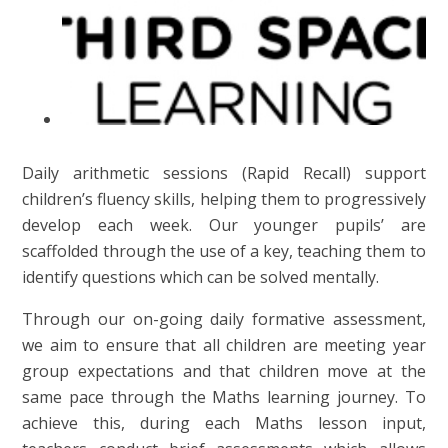
Daily arithmetic sessions (Rapid Recall) support
children’s fluency skills, helping them to progressively
develop each week. Our younger pupils’ are
scaffolded through the use of a key, teaching them to
identify questions which can be solved mentally.
Through our on-going daily formative assessment,
we aim to ensure that all children are meeting year
group expectations and that children move at the
same pace through the Maths learning journey. To
achieve this, during each Maths lesson input,