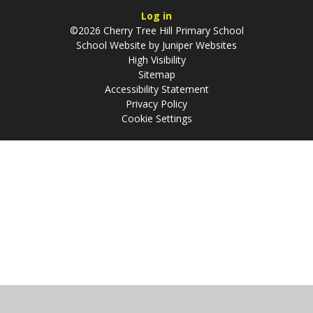
Log in
©2026 Cherry Tree Hill Primary School
School Website by
Juniper Websites
High Visibility
Sitemap
Accessibility Statement
Privacy Policy
Cookie Settings
Cookie Policy