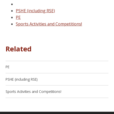
PSHE (including RSE)
PE
Sports Activities and Competitions!
Related
PE
PSHE (including RSE)
Sports Activities and Competitions!