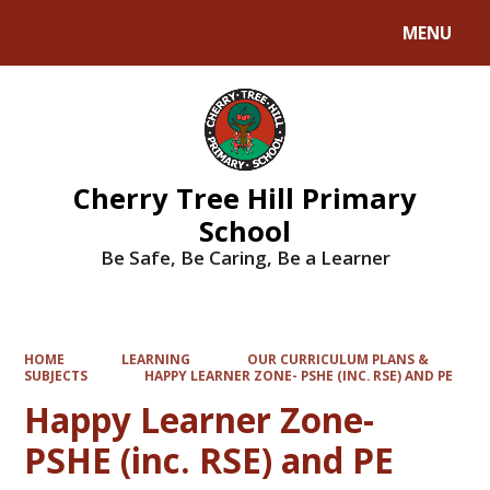
MENU
Powered by
Translate
Cherry Tree Hill Primary
School
Be Safe, Be Caring, Be a Learner
HOME
LEARNING
OUR CURRICULUM PLANS &
SUBJECTS
HAPPY LEARNER ZONE- PSHE (INC. RSE) AND PE
Happy Learner Zone-
PSHE (inc. RSE) and PE