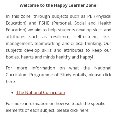
Welcome to the Happy Learner Zone!
In this zone, through subjects such as PE (Physical
Education) and PSHE (Personal, Social and Health
Education) we aim to help students develop skills and
attributes such as resilience, self-esteem, risk-
management, teamworking and critical thinking. Our
subjects develop skills and attributes to keep our
bodies, hearts and minds healthy and happy!
For more information on what the National
Curriculum Programme of Study entails, please click
here:
The National Curriculum
For more information on how we teach the specific
elements of each subject, please click here: