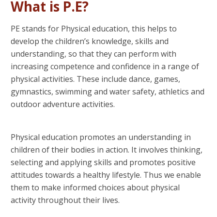
What is P.E?
PE stands for Physical education, this helps to
develop the children’s knowledge, skills and
understanding, so that they can perform with
increasing competence and confidence in a range of
physical activities. These include dance, games,
gymnastics, swimming and water safety, athletics and
outdoor adventure activities.
Physical education promotes an understanding in
children of their bodies in action. It involves thinking,
selecting and applying skills and promotes positive
attitudes towards a healthy lifestyle. Thus we enable
them to make informed choices about physical
activity throughout their lives.