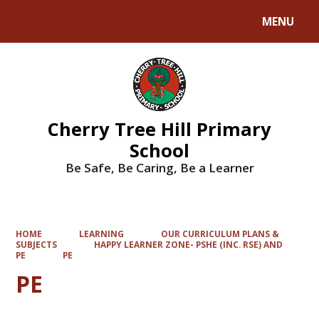
MENU
Powered by
Translate
Cherry Tree Hill Primary
School
Be Safe, Be Caring, Be a Learner
HOME
LEARNING
OUR CURRICULUM PLANS &
SUBJECTS
HAPPY LEARNER ZONE- PSHE (INC. RSE) AND
PE
PE
PE