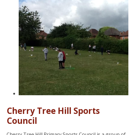
Cherry Tree Hill Sports
Council
Cherry Tree Hill Primary Sports Council is a group of