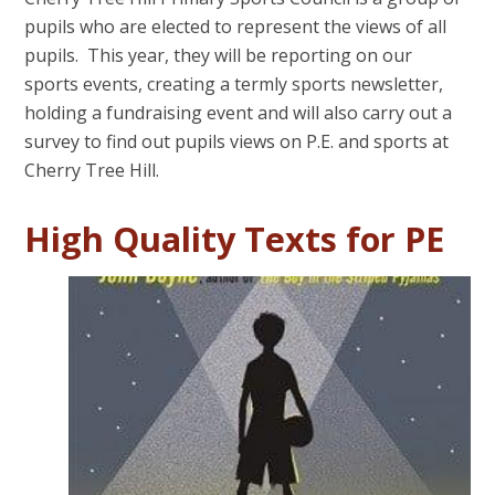
pupils who are elected to represent the views of all
pupils. This year, they will be reporting on our
sports events, creating a termly sports newsletter,
holding a fundraising event and will also carry out a
survey to find out pupils views on P.E. and sports at
Cherry Tree Hill.
High Quality Texts for PE