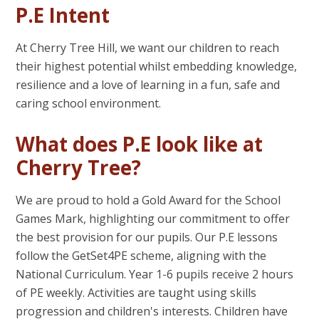
P.E Intent
At Cherry Tree Hill, we want our children to reach
their highest potential whilst embedding knowledge,
resilience and a love of learning in a fun, safe and
caring school environment.
What does P.E look like at
Cherry Tree?
We are proud to hold a Gold Award for the School
Games Mark, highlighting our commitment to offer
the best provision for our pupils. Our P.E lessons
follow the GetSet4PE scheme, aligning with the
National Curriculum. Year 1-6 pupils receive 2 hours
of PE weekly. Activities are taught using skills
progression and children's interests. Children have