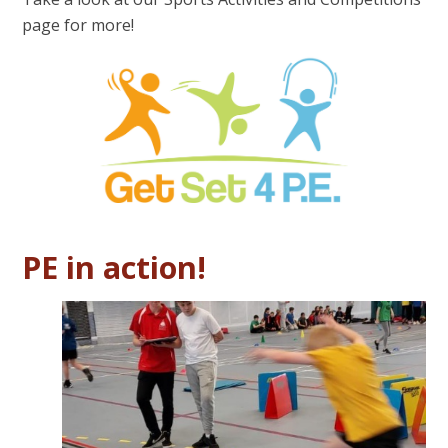
page for more!
PE in action!