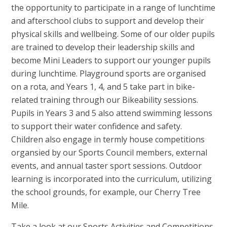
the opportunity to participate in a range of lunchtime
and afterschool clubs to support and develop their
physical skills and wellbeing. Some of our older pupils
are trained to develop their leadership skills and
become Mini Leaders to support our younger pupils
during lunchtime. Playground sports are organised
on a rota, and Years 1, 4, and 5 take part in bike-
related training through our Bikeability sessions.
Pupils in Years 3 and 5 also attend swimming lessons
to support their water confidence and safety.
Children also engage in termly house competitions
organsied by our Sports Council members, external
events, and annual taster sport sessions. Outdoor
learning is incorporated into the curriculum, utilizing
the school grounds, for example, our Cherry Tree
Mile.
Take a look at our Sports Activities and Competitions