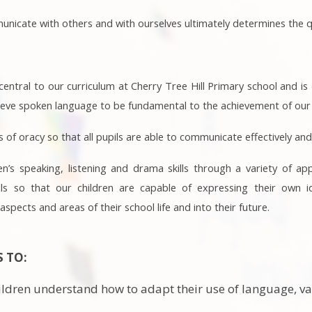
icate with others and with ourselves ultimately determines the qual
entral to our curriculum at Cherry Tree Hill Primary school and 
ieve spoken language to be fundamental to the achievement of our p
s of oracy so that all pupils are able to communicate effectively and
en’s speaking, listening and drama skills through a variety of ap
lls so that our children are capable of expressing their own i
 aspects and areas of their school life and into their future.
S TO:
ildren understand how to adapt their use of language, va