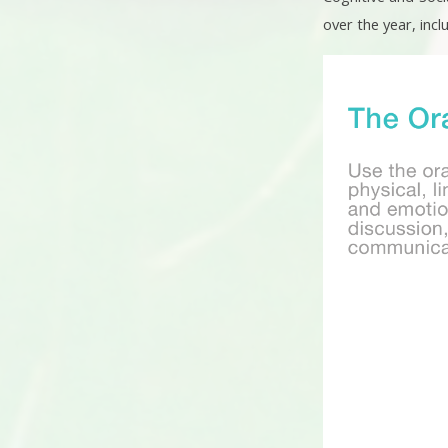
over the year, incl