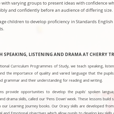
e with varying groups to present ideas with confidence whi
bly and confidently before an audience of differing size.
ge children to develop proficiency in Standards English
ts.
 SPEAKING, LISTENING AND DRAMA AT CHERRY TR
National Curriculum Programmes of Study, we teach speaking, liste
and the importance of quality and varied language that the pupils
nd grammar and their understanding for reading and writing.
ons provide opportunities to develop the pupils’ spoken langua
nd drama skills, called our ‘Pens Down’ week. These lessons build s
our Learning Journey books. Our Oracy skills are developed from 
al and Emotional objectives which allow pupils to develop key skill