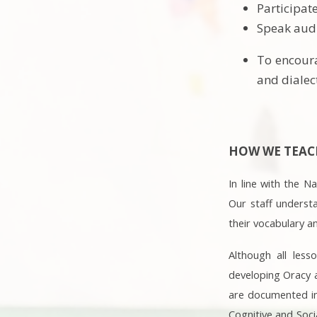
Participat
Speak audi
To encoura
and dialec
HOW WE TEACH
In line with the 
Our staff underst
their vocabulary a
Although all less
developing Oracy a
are documented in 
Cognitive and Soci