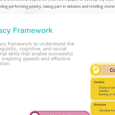
uding performing poetry, taking part in debates and retelling storie