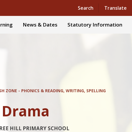
Powered by
Translate
Search
Translate
rning
News & Dates
Statutory Information
SH ZONE - PHONICS & READING, WRITING, SPELLING
d Drama
REE HILL PRIMARY SCHOOL