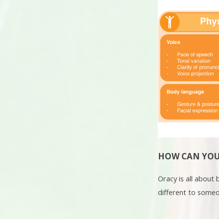
HOW CAN YOU
Oracy is all about
different to someon