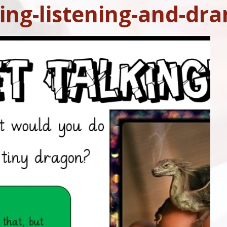
ing-listening-and-dr