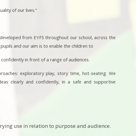
ity of our lives.”
is developed from EYFS throughout our school, across the
upils and our aim is to enable the children to
 confidently in front of a range of audiences.
proaches: exploratory play, story time, hot-seating. We
deas clearly and confidently, in a safe and supportive
rying use in relation to purpose and audience.