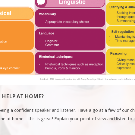
 HELP AT HOME?
 being a confident speaker and listener. Have a go at a few of our 
e at home – this is great! Explain your point of view and listen to 