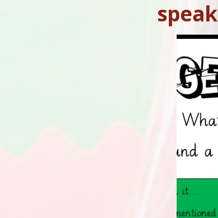
speak