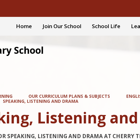
Home
Join Our School
School Life
Lea
ary School
RNING
OUR CURRICULUM PLANS & SUBJECTS
ENGLI
SPEAKING, LISTENING AND DRAMA
king, Listening an
OR SPEAKING, LISTENING AND DRAMA AT CHERRY T