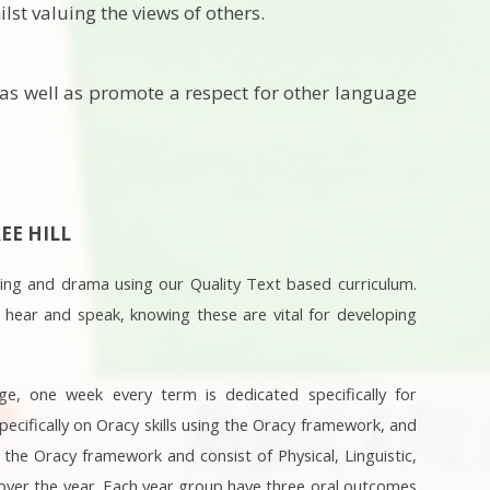
lst valuing the views of others.
 as well as promote a respect for other language
EE HILL
ning and drama using our Quality Text based curriculum.
 hear and speak, knowing these are vital for developing
ge, one week every term is dedicated specifically for
pecifically on Oracy skills using the Oracy framework, and
the Oracy framework and consist of Physical, Linguistic,
s over the year. Each year group have three oral outcomes