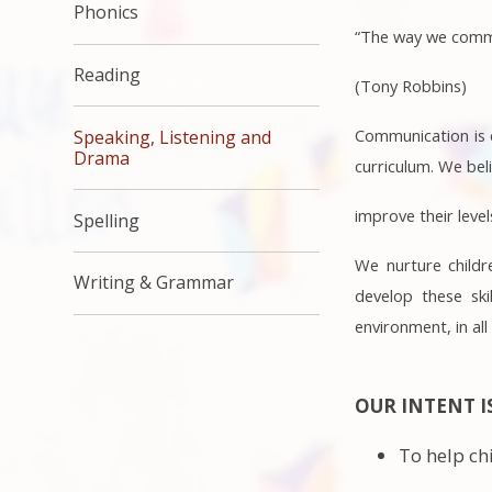
Phonics
“The way we commun
Reading
(Tony Robbins)
Communication is c
Speaking, Listening and
Drama
curriculum. We bel
improve their level
Spelling
We nurture childr
Writing & Grammar
develop these ski
environment, in all
OUR INTENT I
To help ch