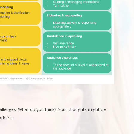
challenges! What do you think? Your thoughts might be
others.