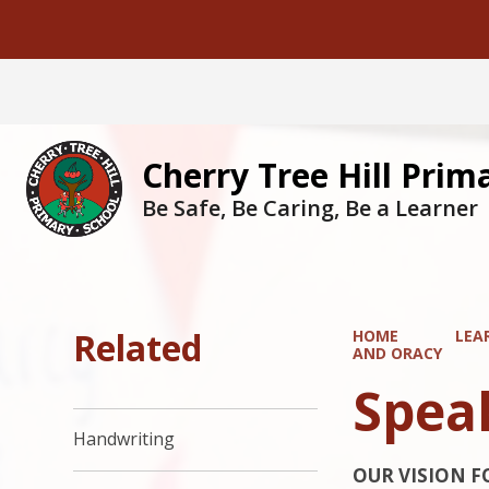
Cherry Tree Hill Prim
Be Safe, Be Caring, Be a Learner
Related
HOME
LEA
AND ORACY
Spea
Handwriting
OUR VISION F