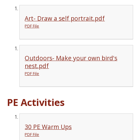
Art- Draw a self portrait.pdf
PDF File
Outdoors- Make your own bird's
nest.pdf
PDF File
PE Activities
30 PE Warm Ups
PDF File