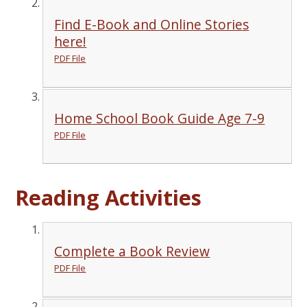
Find E-Book and Online Stories
here!
PDF File
Home School Book Guide Age 7-9
PDF File
Reading Activities
Complete a Book Review
PDF File