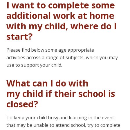
I want to complete some
additional work at home
with my child, where do I
start?
Please find below some age appropriate
activities across a range of subjects, which you may
use to support your child.
What can I do with
my child if their school is
closed?
To keep your child busy and learning in the event
that may be unable to attend school, try to complete