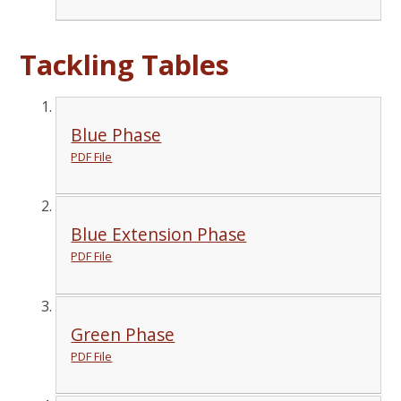
Tackling Tables
Blue Phase
PDF File
Blue Extension Phase
PDF File
Green Phase
PDF File