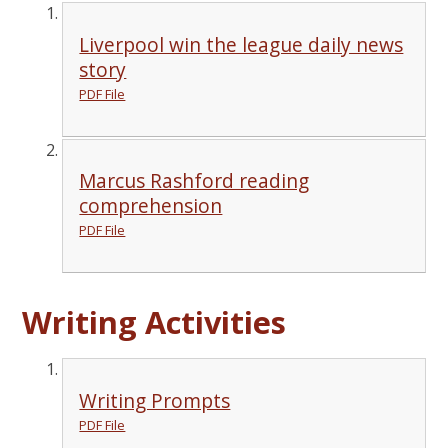
Liverpool win the league daily news
story
PDF File
Marcus Rashford reading
comprehension
PDF File
Writing Activities
Writing Prompts
PDF File