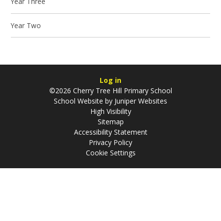
Year Three
Year Two
Log in
©2026 Cherry Tree Hill Primary School
School Website by
Juniper Websites
High Visibility
Sitemap
Accessibility Statement
Privacy Policy
Cookie Settings