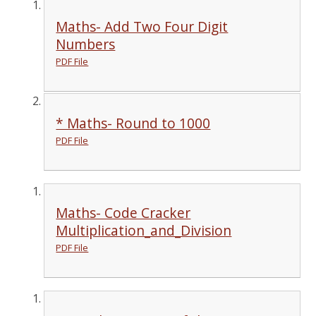
Maths- Add Two Four Digit
Numbers
PDF File
* Maths- Round to 1000
PDF File
Maths- Code Cracker
Multiplication_and_Division
PDF File