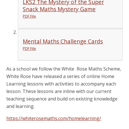
LKS2 The Mystery of the Super
Snack Maths Mystery Game
PDF File
Mental Maths Challenge Cards
PDF File
As a school we follow the White Rose Maths Scheme,
White Rose have released a series of online Home
Learning lessons with activities to accompany each
lesson. These lessons are inline with our current
teaching sequence and build on existing knowledge
and learning.
https://whiterosemaths.com/homelearning/