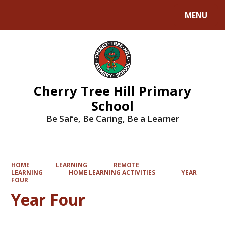
MENU
Powered by
Translate
Cherry Tree Hill Primary
School
Be Safe, Be Caring, Be a Learner
HOME
LEARNING
REMOTE
LEARNING
HOME LEARNING ACTIVITIES
YEAR
FOUR
Year Four