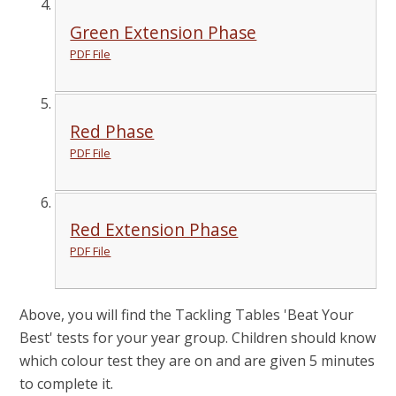
Green Extension Phase
PDF File
Red Phase
PDF File
Red Extension Phase
PDF File
Above, you will find the Tackling Tables 'Beat Your
Best' tests for your year group. Children should know
which colour test they are on and are given 5 minutes
to complete it.