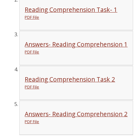
Reading Comprehension Task- 1
PDF File
Answers- Reading Comprehension 1
PDF File
Reading Comprehension Task 2
PDF File
Answers- Reading Comprehension 2
PDF File