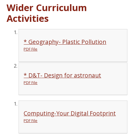
Wider Curriculum
Activities
* Geography- Plastic Pollution
PDF File
* D&T- Design for astronaut
PDF File
Computing-Your Digital Footprint
PDF File