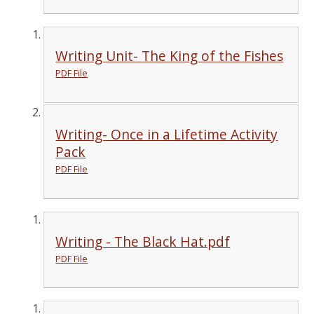
Writing Unit- The King of the Fishes
PDF File
Writing- Once in a Lifetime Activity
Pack
PDF File
Writing - The Black Hat.pdf
PDF File