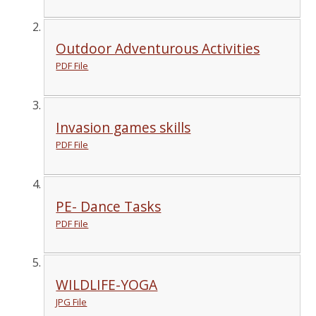
Outdoor Adventurous Activities
PDF File
Invasion games skills
PDF File
PE- Dance Tasks
PDF File
WILDLIFE-YOGA
JPG File