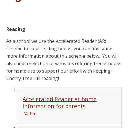
Reading
As a school we use the Accelerated Reader (AR)
scheme for our reading books, you can find some
more information about this scheme below. You will
also find a selection of websites offering free e-books
for home use to support our effort with keeping
Cherry Tree Hill reading!
Accelerated Reader at home
information for parents
PDF File