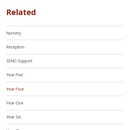
Related
Nursery
Reception
SEND Support
Year Five
Year Four
Year One
Year Six