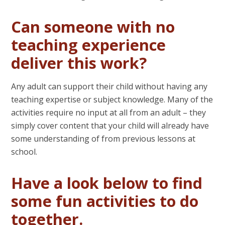
Can someone with no
teaching experience
deliver this work?
Any adult can support their child without having any
teaching expertise or subject knowledge. Many of the
activities require no input at all from an adult – they
simply cover content that your child will already have
some understanding of from previous lessons at
school.
Have a look below to find
some fun activities to do
together.