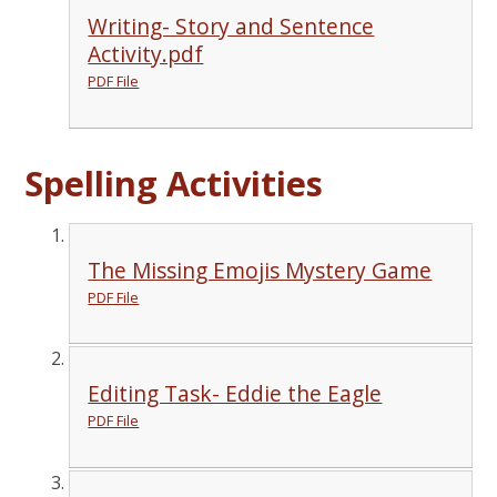
Writing- Story and Sentence
Activity.pdf
PDF File
Spelling Activities
The Missing Emojis Mystery Game
PDF File
Editing Task- Eddie the Eagle
PDF File