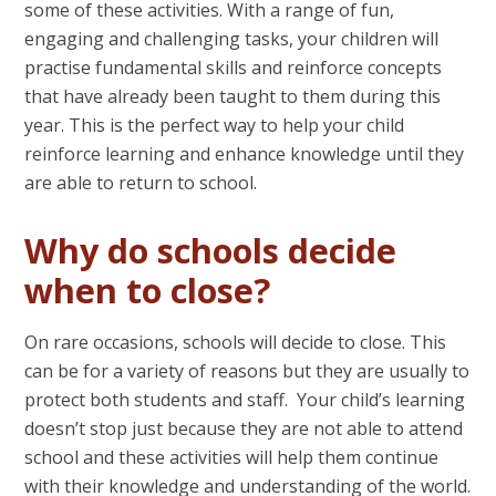
some of these activities. With a range of fun,
engaging and challenging tasks, your children will
practise fundamental skills and reinforce concepts
that have already been taught to them during this
year. This is the perfect way to help your child
reinforce learning and enhance knowledge until they
are able to return to school.
Why do schools decide
when to close?
On rare occasions, schools will decide to close. This
can be for a variety of reasons but they are usually to
protect both students and staff. Your child’s learning
doesn’t stop just because they are not able to attend
school and these activities will help them continue
with their knowledge and understanding of the world.