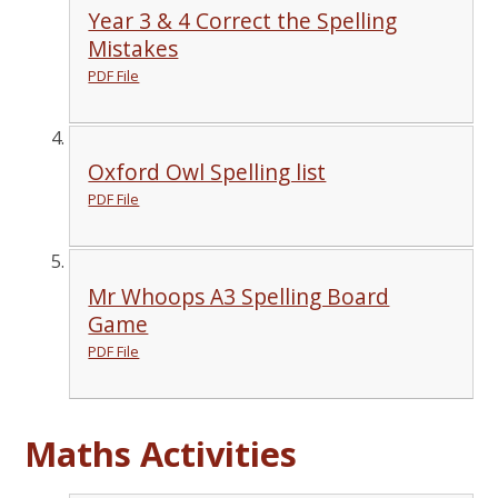
Year 3 & 4 Correct the Spelling
Mistakes
PDF File
Oxford Owl Spelling list
PDF File
Mr Whoops A3 Spelling Board
Game
PDF File
Maths Activities