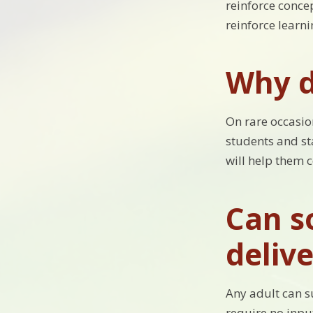
reinforce concep
reinforce learn
Why d
On rare occasion
students and sta
will help them 
Can s
delive
Any adult can s
require no inpu