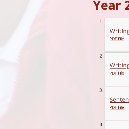
Year 2
Writin
PDF File
Writin
PDF File
Senten
PDF File