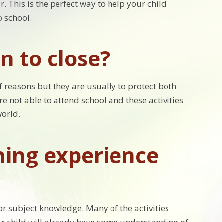
. This is the perfect way to help your child
o school.
n to close?
of reasons but they are usually to protect both
re not able to attend school and these activities
world.
ing experience
or subject knowledge. Many of the activities
our child will already have some understanding of