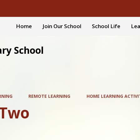
Home
Join Our School
School Life
Lea
ary School
RNING
REMOTE LEARNING
HOME LEARNING ACTIVI
 Two