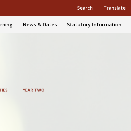
Powered by
Translate
Search
Translate
rning
News & Dates
Statutory Information
TIES
YEAR TWO