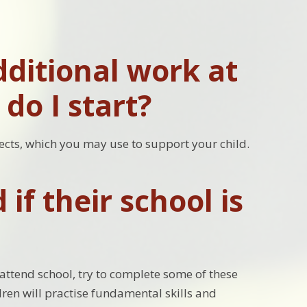
ditional work at
do I start?
ects, which you may use to support your child.
if their school is
attend school, try to complete some of these
dren will practise fundamental skills and