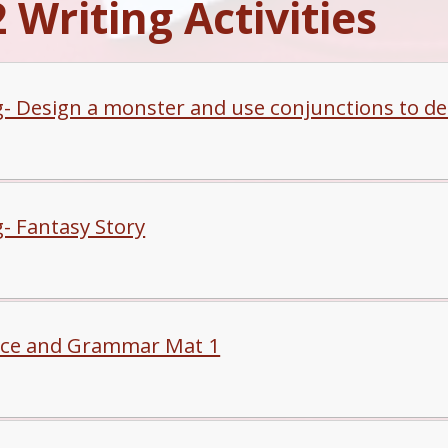
 Writing Activities
g- Design a monster and use conjunctions to de
g- Fantasy Story
ce and Grammar Mat 1