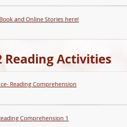
-Book and Online Stories here!
 Reading Activities
ce- Reading Comprehension
Reading Comprehension 1