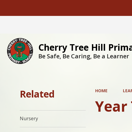
Cherry Tree Hill Prim
Be Safe, Be Caring, Be a Learner
Related
HOME
LEA
Year
Nursery