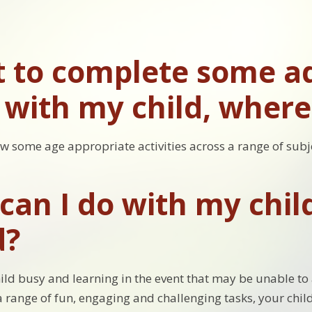
t to complete some ad
with my child, where 
ow some age appropriate activities across a range of subj
an I do with my child 
d?
ild busy and learning in the event that may be unable to 
 a range of fun, engaging and challenging tasks, your chil