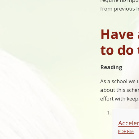
from previous l
Have 
to do
Reading
As a school we 
about this sche
effort with keep
Accele
PDF File