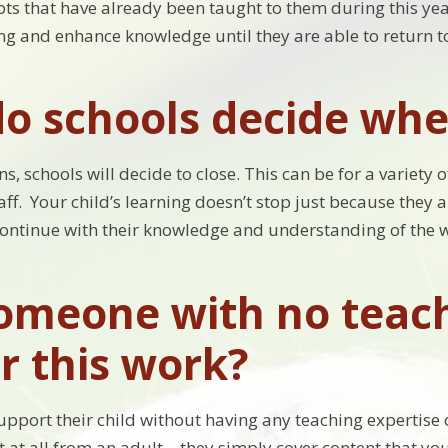
ts that have already been taught to them during this year
ing and enhance knowledge until they are able to return t
o schools decide whe
s, schools will decide to close. This can be for a variety 
ff. Your child’s learning doesn’t stop just because they a
continue with their knowledge and understanding of the 
omeone with no teach
r this work?
upport their child without having any teaching expertise 
t at all from an adult – they simply cover content that y