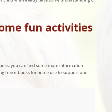
ome fun activities
books, you can find some more information
ring free e-books for home use to support our