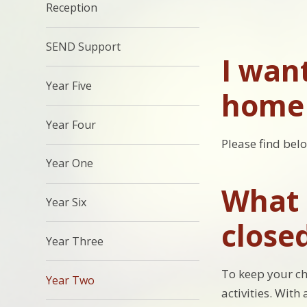
Reception
SEND Support
I wan
Year Five
home 
Year Four
Please find bel
Year One
What c
Year Six
close
Year Three
To keep your ch
Year Two
activities. With