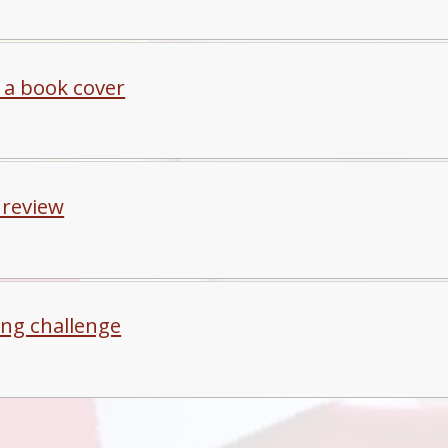
 a book cover
 review
ing challenge