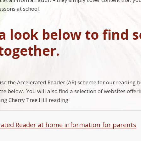
essons at school.
a look below to find s
 together.
use the Accelerated Reader (AR) scheme for our reading 
me below. You will also find a selection of websites offe
ing Cherry Tree Hill reading!
rated Reader at home information for parents