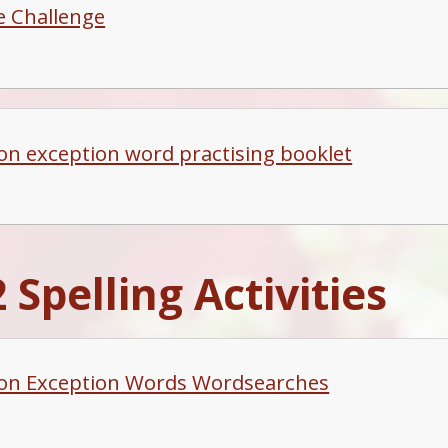
le Challenge
 exception word practising booklet
 Spelling Activities
n Exception Words Wordsearches