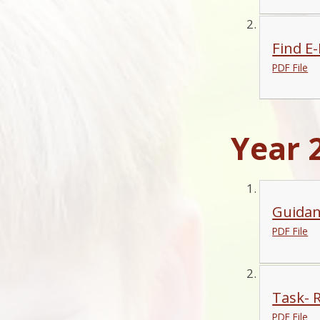
Find E
PDF File
Year 2
Guidan
PDF File
Task- 
PDF File