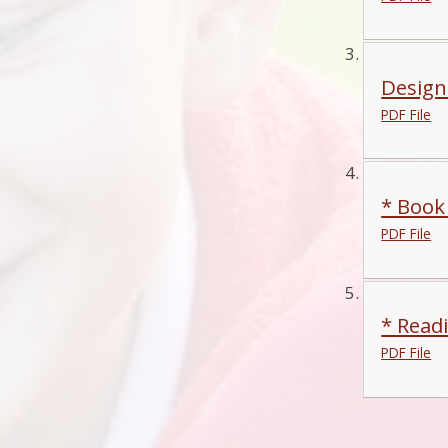
Design
PDF File
* Book
PDF File
* Read
PDF File