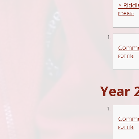
* Ridd
PDF File
Common
PDF File
Year 2
Commo
PDF File