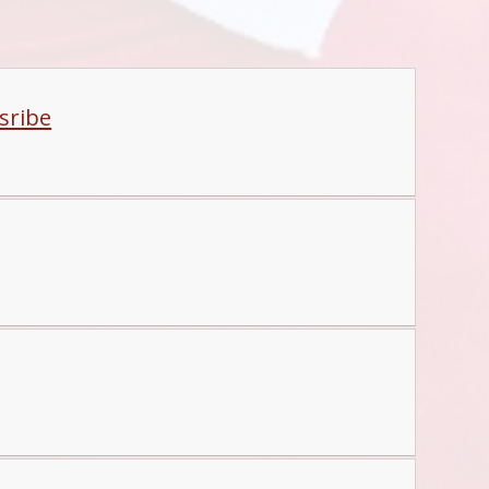
sribe