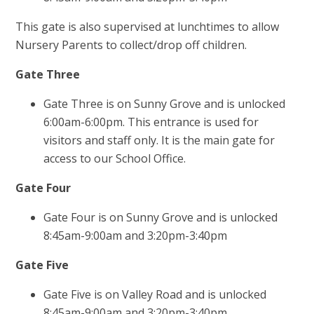
This gate is also supervised at lunchtimes to allow
Nursery Parents to collect/drop off children.
Gate Three
Gate Three is on Sunny Grove and is unlocked
6:00am-6:00pm. This entrance is used for
visitors and staff only. It is the main gate for
access to our School Office.
Gate Four
Gate Four is on Sunny Grove and is unlocked
8:45am-9:00am and 3:20pm-3:40pm
Gate Five
Gate Five is on Valley Road and is unlocked
8:45am-9:00am and 3:20pm-3:40pm