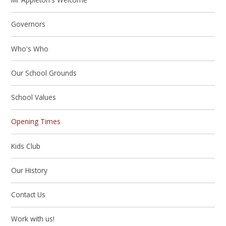
Governors
Who's Who
Our School Grounds
School Values
Opening Times
Kids Club
Our History
Contact Us
Work with us!