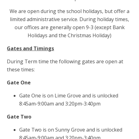
We are open during the school holidays, but offer a
limited administrative service. During holiday times,
our offices are generally open 9-3 (except Bank
Holidays and the Christmas Holiday)
Gates and Timings
During Term time the following gates are open at
these times:
Gate One
Gate One is on Lime Grove and is unlocked
8:45am-9:00am and 3:20pm-3:40pm
Gate Two
Gate Two is on Sunny Grove and is unlocked
8:45am-9:00am and 3:20pm-3:40pm