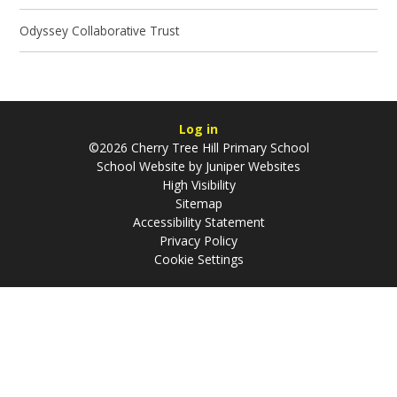
Odyssey Collaborative Trust
Log in
©2026 Cherry Tree Hill Primary School
School Website by
Juniper Websites
High Visibility
Sitemap
Accessibility Statement
Privacy Policy
Cookie Settings