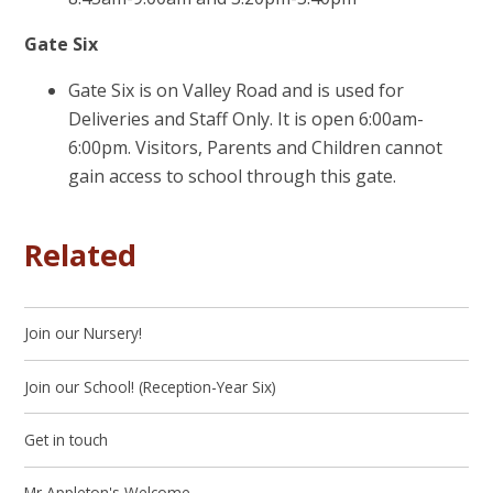
Gate Six
Gate Six is on Valley Road and is used for
Deliveries and Staff Only. It is open 6:00am-
6:00pm. Visitors, Parents and Children cannot
gain access to school through this gate.
Related
Join our Nursery!
Join our School! (Reception-Year Six)
Get in touch
Mr Appleton's Welcome