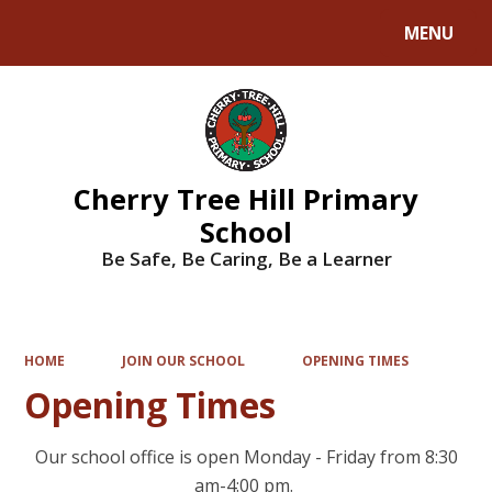
MENU
Powered by
Translate
Cherry Tree Hill Primary
School
Be Safe, Be Caring, Be a Learner
HOME
JOIN OUR SCHOOL
OPENING TIMES
Opening Times
Our school office is open Monday - Friday from 8:30
am-4:00 pm.