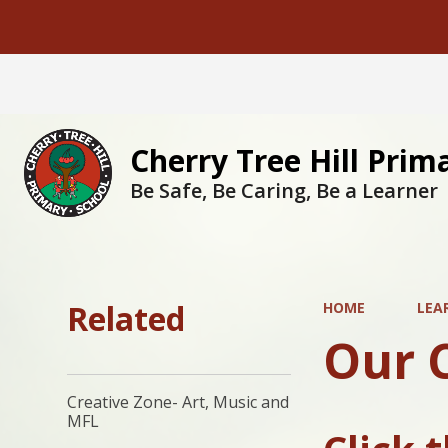
Cherry Tree Hill Prim
Be Safe, Be Caring, Be a Learner
Related
HOME
LEA
Our 
Creative Zone- Art, Music and
MFL