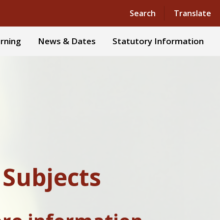
Powered by
Translate
Search
Translate
rning
News & Dates
Statutory Information
 Subjects