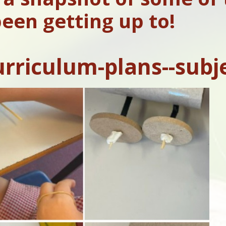
een getting up to!
urriculum-plans--subj