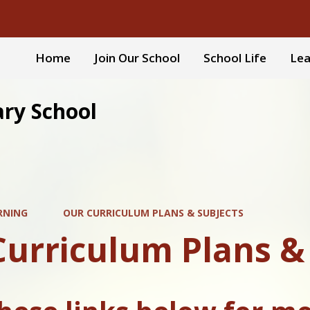
Home
Join Our School
School Life
Lea
ary School
RNING
OUR CURRICULUM PLANS & SUBJECTS
Curriculum Plans &