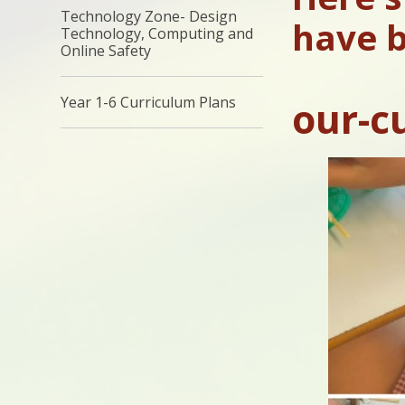
Technology Zone- Design
have b
Technology, Computing and
Online Safety
Year 1-6 Curriculum Plans
our-c