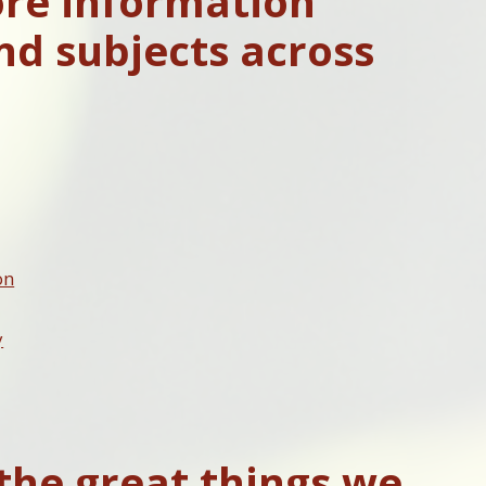
ore information
nd subjects across
on
y
the great things we