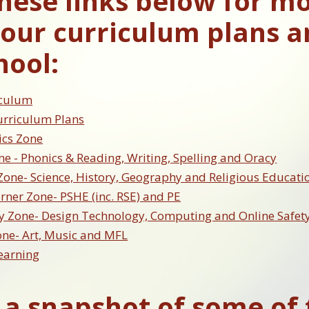
these links below for m
our curriculum plans a
hool:
iculum
urriculum Plans
cs Zone
ne - Phonics & Reading, Writing, Spelling and Oracy
Zone- Science, History, Geography and Religious Educati
ner Zone- PSHE (inc. RSE) and PE
y Zone- Design Technology, Computing and Online Safet
one- Art, Music and MFL
earning
 a snapshot of some of 