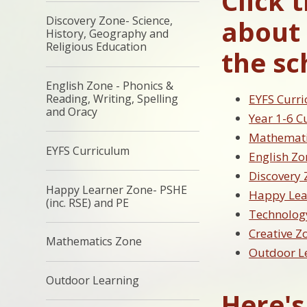
Click 
Discovery Zone- Science,
about 
History, Geography and
Religious Education
the sc
English Zone - Phonics &
Reading, Writing, Spelling
EYFS Curr
and Oracy
Year 1-6 C
Mathemati
EYFS Curriculum
English Zo
Discovery 
Happy Learner Zone- PSHE
Happy Lear
(inc. RSE) and PE
Technolog
Creative Z
Mathematics Zone
Outdoor L
Outdoor Learning
Here's